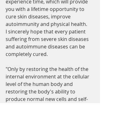
experience time, which will provide 
you with a lifetime opportunity to 
cure skin diseases, improve 
autoimmunity and physical health.
I sincerely hope that every patient 
suffering from severe skin diseases 
and autoimmune diseases can be 
completely cured.
"Only by restoring the health of the 
internal environment at the cellular 
level of the human body and 
restoring the body's ability to 
produce normal new cells and self-
repair, can we completely prevent 
and cure deep-seated, refractory 
diseases that occur at the cellular 
level. ”  Emily Han/Life Physics
lily palm wind
palm keratosis
dermatitis