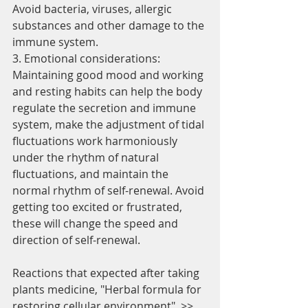
Avoid bacteria, viruses, allergic 
substances and other damage to the 
immune system.
3. Emotional considerations:
Maintaining good mood and working 
and resting habits can help the body 
regulate the secretion and immune 
system, make the adjustment of tidal 
fluctuations work harmoniously 
under the rhythm of natural 
fluctuations, and maintain the 
normal rhythm of self-renewal. Avoid 
getting too excited or frustrated, 
these will change the speed and 
direction of self-renewal.
Reactions that expected after taking 
plants medicine, "Herbal formula for 
restoring cellular environment", >>