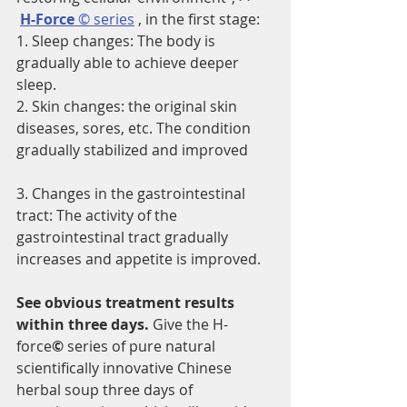
H-Force 
© series
 , in the first stage:
1. Sleep changes: The body is 
gradually able to achieve deeper 
sleep.
2. Skin changes: the original skin 
diseases, sores, etc. The condition 
gradually stabilized and improved
3. Changes in the gastrointestinal 
tract: The activity of the 
gastrointestinal tract gradually 
increases and appetite is improved.
See obvious treatment results 
within three days. 
Give the H-
force
©
 series of pure natural 
scientifically innovative Chinese 
herbal soup three days of 