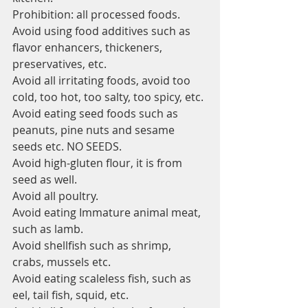
Prohibition: all processed foods.
Avoid using food additives such as 
flavor enhancers, thickeners, 
preservatives, etc.
Avoid all irritating foods, avoid too 
cold, too hot, too salty, too spicy, etc.
Avoid eating seed foods such as 
peanuts, pine nuts and sesame 
seeds etc. NO SEEDS.
Avoid high-gluten flour, it is from 
seed as well.
Avoid all poultry.
Avoid eating Immature animal meat, 
such as lamb.
Avoid shellfish such as shrimp, 
crabs, mussels etc.
Avoid eating scaleless fish, such as 
eel, tail fish, squid, etc.