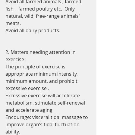
Avoid all farmed animals , farmed 
fish，farmed poultry etc.  Only 
natural, wild, free-range animals' 
meats.
Avoid all dairy products.
2. Matters needing attention in 
exercise :
The principle of exercise is 
appropriate minimum intensity, 
minimum amount, and prohibit 
excessive exercise .
Excessive exercise will accelerate 
metabolism, stimulate self-renewal 
and accelerate aging.
Encourage: visceral tidal massage to 
improve organ’s tidal fluctuation 
ability.