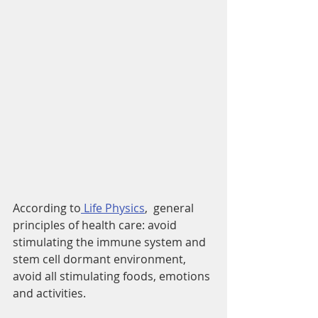
According to
 Life Physics
,  general 
principles of health care: avoid 
stimulating the immune system and 
stem cell dormant environment, 
avoid all stimulating foods, emotions 
and activities.