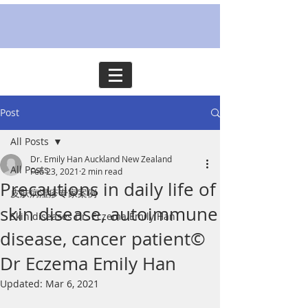
Post
All Posts
Dr. Emily Han Auckland New Zealand
All Posts
Feb 23, 2021
2 min read
Precautions in daily life of
皮肤病湿疹专家案例
skin disease, autoimmune
Skin diseases Dr. Eczema Emily Han
disease, cancer patient©
Dr Eczema Emily Han
Updated:
Mar 6, 2021