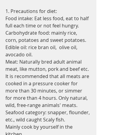
1. Precautions for diet:
Food intake: Eat less food, eat to half 
full each time or not feel hungry.
Carbohydrate food: mainly rice, 
corn, potatoes and sweet potatoes.
Edible oil: rice bran oil,  olive oil, 
avocado oil.
Meat: Naturally bred adult animal 
meat, like mutton, pork and beef etc. 
It is recommended that all meats are 
cooked in a pressure cooker for 
more than 30 minutes, or simmer 
for more than 4 hours. Only natural, 
wild, free-range animals' meats.
Seafood category: snapper, flounder, 
etc., wild caught Scaly fish.
Mainly cook by yourself in the 
kitchen.