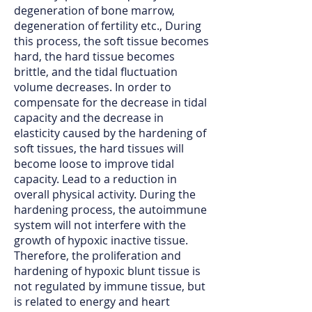
degeneration of bone marrow,
degeneration of fertility etc., During
this process, the soft tissue becomes
hard, the hard tissue becomes
brittle, and the tidal fluctuation
volume decreases. In order to
compensate for the decrease in tidal
capacity and the decrease in
elasticity caused by the hardening of
soft tissues, the hard tissues will
become loose to improve tidal
capacity. Lead to a reduction in
overall physical activity. During the
hardening process, the autoimmune
system will not interfere with the
growth of hypoxic inactive tissue.
Therefore, the proliferation and
hardening of hypoxic blunt tissue is
not regulated by immune tissue, but
is related to energy and heart