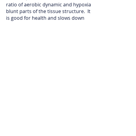
ratio of aerobic dynamic and hypoxia
blunt parts of the tissue structure. It
is good for health and slows down
the aging process.
Under the same energy transfer, the
greater the amplitude, the higher
the frequency, and the shorter the
period.
The higher the frequency of self-
renewal, the shorter the cycle of self-
replication, the stronger the
fluctuation of metabolism, and the
shorter the life cycle.
In order to prevent aging, it is
necessary to maintain peaceful life
activities. Need to have healthy heart
function and energy function.
In Beijing Tongrentang, Auckland
clinic , Dr. Emily Han specially
designed a series of Chinese herbal