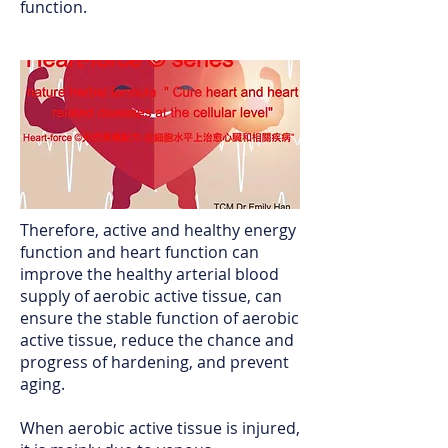
function.
Therefore, active and healthy energy
function and heart function can
improve the healthy arterial blood
supply of aerobic active tissue, can
ensure the stable function of aerobic
active tissue, reduce the chance and
progress of hardening, and prevent
aging.
When aerobic active tissue is injured,