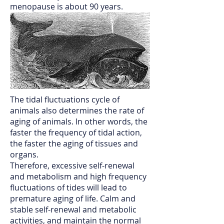
menopause is about 90 years.
The tidal fluctuations cycle of
animals also determines the rate of
aging of animals. In other words, the
faster the frequency of tidal action,
the faster the aging of tissues and
organs.
Therefore, excessive self-renewal
and metabolism and high frequency
fluctuations of tides will lead to
premature aging of life. Calm and
stable self-renewal and metabolic
activities, and maintain the normal