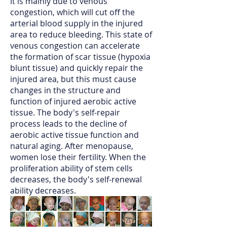
it is mainly due to venous
congestion, which will cut off the
arterial blood supply in the injured
area to reduce bleeding. This state of
venous congestion can accelerate
the formation of scar tissue (hypoxia
blunt tissue) and quickly repair the
injured area, but this must cause
changes in the structure and
function of injured aerobic active
tissue. The body's self-repair
process leads to the decline of
aerobic active tissue function and
natural aging. After menopause,
women lose their fertility. When the
proliferation ability of stem cells
decreases, the body's self-renewal
ability decreases.