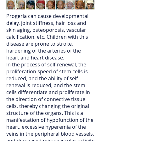
Progeria can cause developmental
delay, joint stiffness, hair loss and
skin aging, osteoporosis, vascular
calcification, etc. Children with this
disease are prone to stroke,
hardening of the arteries of the
heart and heart disease.
In the process of self-renewal, the
proliferation speed of stem cells is
reduced, and the ability of self-
renewal is reduced, and the stem
cells differentiate and proliferate in
the direction of connective tissue
cells, thereby changing the original
structure of the organs. This is a
manifestation of hypofunction of the
heart, excessive hyperemia of the
veins in the peripheral blood vessels,
and decreased microvascular activity