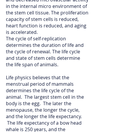
in the internal micro environment of
the stem cell tissue. The proliferation
capacity of stem cells is reduced,
heart function is reduced, and aging
is accelerated.
The cycle of self-replication
determines the duration of life and
the cycle of renewal. The life cycle
and state of stem cells determine
the life span of animals.
Life physics believes that the
menstrual period of mammals
determines the life cycle of the
animal. The largest stem cell in the
body is the egg. The later the
menopause, the longer the cycle,
and the longer the life expectancy.
The life expectancy of a bow head
whale is 250 years, and the