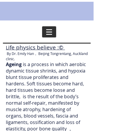
ife physics believe :©
L
By Dr. Emily Han， Beijing Tongrentang, Auckland
clinic.
Ageing
is a process in which aerobic
dynamic tissue shrinks, and hypoxia
blunt tissue proliferates and
hardens. Soft tissues become hard,
hard tissues become loose and
brittle, is the result of the body’s
normal self-repair, manifested by
muscle atrophy, hardening of
organs, blood vessels, fascia and
ligaments, ossification and loss of
elasticity, poor bone quality ，