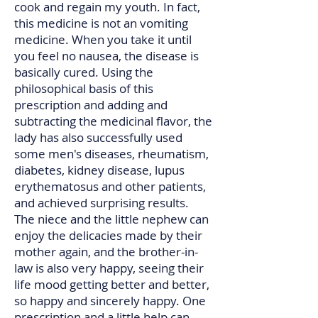
cook and regain my youth. In fact,
this medicine is not an vomiting
medicine. When you take it until
you feel no nausea, the disease is
basically cured. Using the
philosophical basis of this
prescription and adding and
subtracting the medicinal flavor, the
lady has also successfully used
some men's diseases, rheumatism,
diabetes, kidney disease, lupus
erythematosus and other patients,
and achieved surprising results.
The niece and the little nephew can
enjoy the delicacies made by their
mother again, and the brother-in-
law is also very happy, seeing their
life mood getting better and better,
so happy and sincerely happy. One
prescription and a little help can