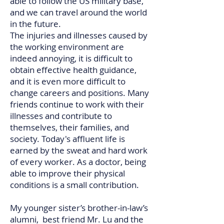
able to follow the US military base,
and we can travel around the world
in the future.
The injuries and illnesses caused by
the working environment are
indeed annoying, it is difficult to
obtain effective health guidance,
and it is even more difficult to
change careers and positions. Many
friends continue to work with their
illnesses and contribute to
themselves, their families, and
society. Today's affluent life is
earned by the sweat and hard work
of every worker. As a doctor, being
able to improve their physical
conditions is a small contribution.​​​​​​​​​
My younger sister’s brother-in-law’s
alumni, best friend Mr. Lu and the