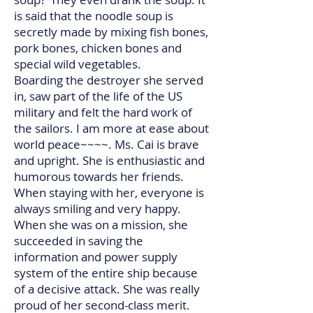
is said that the noodle soup is
secretly made by mixing fish bones,
pork bones, chicken bones and
special wild vegetables.
Boarding the destroyer she served
in, saw part of the life of the US
military and felt the hard work of
the sailors. I am more at ease about
world peace~~~~. Ms. Cai is brave
and upright. She is enthusiastic and
humorous towards her friends.
When staying with her, everyone is
always smiling and very happy.
When she was on a mission, she
succeeded in saving the
information and power supply
system of the entire ship because
of a decisive attack. She was really
proud of her second-class merit.