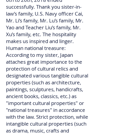
successfully. Thank you sister-in-
law’s family, U.S. Navy officer Cai,
Mr. Li’s family, Mr. Lu’s family, Mr.
Yao and Teacher Liu’s family, Mr.
Xu’s family, etc. The hospitality
makes us inspired and linger.​​​​​​​​​​​​​​
Human national treasure:
According to my sister, Japan
attaches great importance to the
protection of cultural relics and
designated various tangible cultural
properties (such as architecture,
paintings, sculptures, handicrafts,
ancient books, classics, etc.) as
"important cultural properties" or
"national treasures" in accordance
with the law. Strict protection, while
intangible cultural properties (such
as drama, music, crafts and