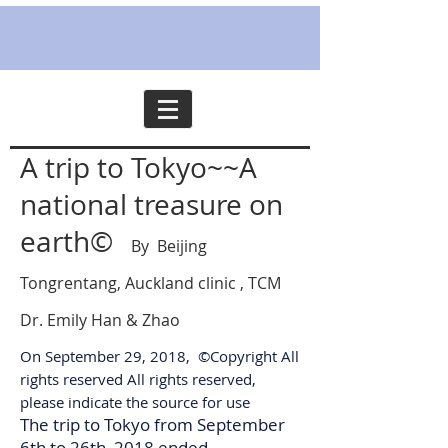
A trip to Tokyo~~A
national treasure on
earth©
By Beijing
Tongrentang, Auckland clinic , TCM
Dr. Emily Han & Zhao
On September 29, 2018, ©Copyright All
rights reserved All rights reserved,
please indicate the source for use
The trip to Tokyo from September
6th to 26th, 2018 ended