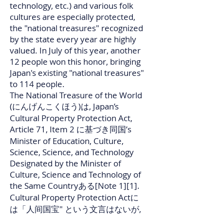
technology, etc.) and various folk
cultures are especially protected,
the "national treasures" recognized
by the state every year are highly
valued. In July of this year, another
12 people won this honor, bringing
Japan's existing "national treasures"
to 114 people.
The National Treasure of the World
(にんげんこくほう)は, Japan’s
Cultural Property Protection Act,
Article 71, Item 2 に基づき同国’s
Minister of Education, Culture,
Science, Science, and Technology
Designated by the Minister of
Culture, Science and Technology of
the Same Countryある[Note 1][1].
Cultural Property Protection Actに
は「人间国宝" という文言はないが,