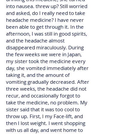
into nausea. threw up? Still worried
and asked, do I really need to take
headache medicine? I have never
been able to get through it. In the
afternoon, I was still in good spirits,
and the headache almost
disappeared miraculously. During
the few weeks we were in Japan,
my sister took the medicine every
day, she vomited immediately after
taking it, and the amount of
vomiting gradually decreased. After
three weeks, the headache did not
recur, and occasionally forgot to
take the medicine, no problem. My
sister said that it was too cool to
throw up. First, I my Face-lift, and
then I lost weight. I went shopping
with us all day, and went home to