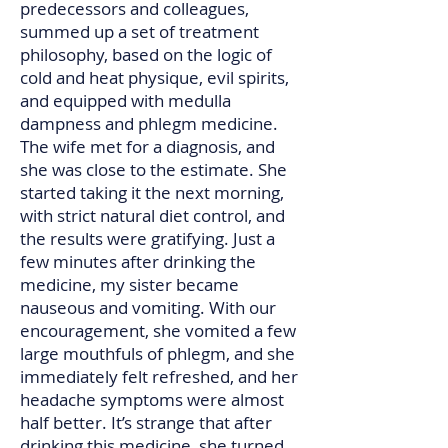
predecessors and colleagues,
summed up a set of treatment
philosophy, based on the logic of
cold and heat physique, evil spirits,
and equipped with medulla
dampness and phlegm medicine.
The wife met for a diagnosis, and
she was close to the estimate. She
started taking it the next morning,
with strict natural diet control, and
the results were gratifying. Just a
few minutes after drinking the
medicine, my sister became
nauseous and vomiting. With our
encouragement, she vomited a few
large mouthfuls of phlegm, and she
immediately felt refreshed, and her
headache symptoms were almost
half better. It’s strange that after
drinking this medicine, she turned