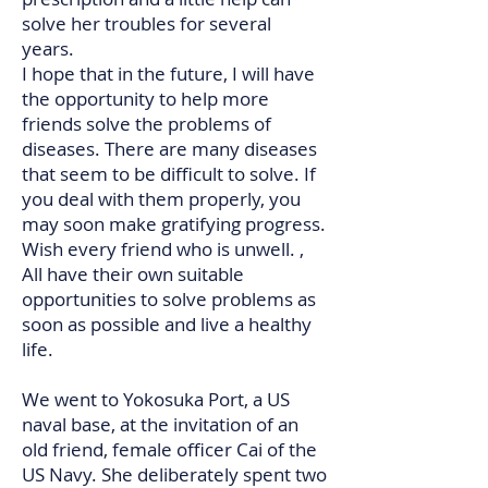
solve her troubles for several
years.
I hope that in the future, I will have
the opportunity to help more
friends solve the problems of
diseases. There are many diseases
that seem to be difficult to solve. If
you deal with them properly, you
may soon make gratifying progress.
Wish every friend who is unwell. ,
All have their own suitable
opportunities to solve problems as
soon as possible and live a healthy
life.​​​​​​​​​​​
We went to Yokosuka Port, a US
naval base, at the invitation of an
old friend, female officer Cai of the
US Navy. She deliberately spent two