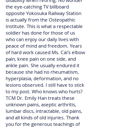
disability when retiring. No wonder
the eye-catching TV billboard
opposite Yokosuka Railway Station
is actually from the Osteopathic
Institute. This is what a respectable
soldier has done for those of us
who can enjoy our daily lives with
peace of mind and freedom. Years
of hard work caused Ms. Cai's elbow
pain, knee pain on one side, and
ankle pain. She usually endured it
because she had no rheumatism,
hyperplasia, deformation, and no
lesions observed. I still have to stick
to my post. Who knows who hurts?
TCM Dr. Emily Han treats these
unknown pains, aseptic arthritis,
lumbar discs, intractable, old pains,
and all kinds of old injuries. Thank
you for the generous teachings of