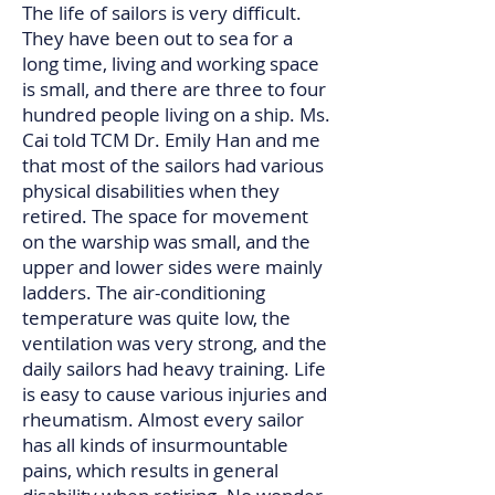
The life of sailors is very difficult.
They have been out to sea for a
long time, living and working space
is small, and there are three to four
hundred people living on a ship. Ms.
Cai told TCM Dr. Emily Han and me
that most of the sailors had various
physical disabilities when they
retired. The space for movement
on the warship was small, and the
upper and lower sides were mainly
ladders. The air-conditioning
temperature was quite low, the
ventilation was very strong, and the
daily sailors had heavy training. Life
is easy to cause various injuries and
rheumatism. Almost every sailor
has all kinds of insurmountable
pains, which results in general