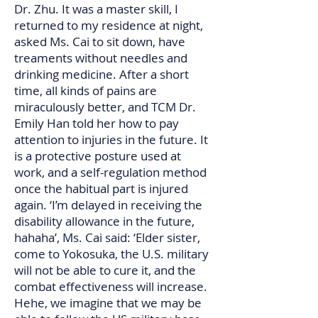
Dr. Zhu. It was a master skill, I
returned to my residence at night,
asked Ms. Cai to sit down, have
treaments without needles and
drinking medicine. After a short
time, all kinds of pains are
miraculously better, and TCM Dr.
Emily Han told her how to pay
attention to injuries in the future. It
is a protective posture used at
work, and a self-regulation method
once the habitual part is injured
again. ‘I’m delayed in receiving the
disability allowance in the future,
hahaha’, Ms. Cai said: ‘Elder sister,
come to Yokosuka, the U.S. military
will not be able to cure it, and the
combat effectiveness will increase.
Hehe, we imagine that we may be