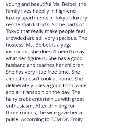
young and beautiful Ms. Beibei, the
family lives happily in high-end
luxury apartments in Tokyo's luxury
residential districts. Some parts of
Tokyo that really make people feel
crowded are still very spacious. The
hostess, Ms. Beibei, is a yoga
instructor, she doesn’t need to say
what her figure is. She has a good
husband and teaches her children.
She has very little free time. She
almost doesn’t cook at home. She
deliberately uses a good food, wine
and air transport on the day. The
hairy crabs entertain us with great
enthusiasm. After drinking for
three rounds, the wife gave her a
pulse. According to TCM Dr. Emily
Han's words, this pulse is to see the