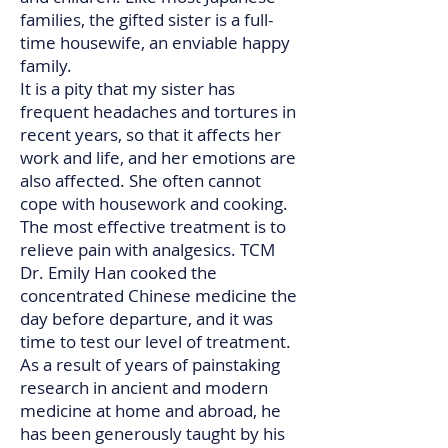
families, the gifted sister is a full-
time housewife, an enviable happy
family.
It is a pity that my sister has
frequent headaches and tortures in
recent years, so that it affects her
work and life, and her emotions are
also affected. She often cannot
cope with housework and cooking.
The most effective treatment is to
relieve pain with analgesics. TCM
Dr. Emily Han cooked the
concentrated Chinese medicine the
day before departure, and it was
time to test our level of treatment.
As a result of years of painstaking
research in ancient and modern
medicine at home and abroad, he
has been generously taught by his