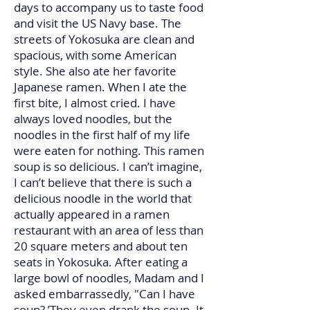
days to accompany us to taste food
and visit the US Navy base. The
streets of Yokosuka are clean and
spacious, with some American
style. She also ate her favorite
Japanese ramen. When I ate the
first bite, I almost cried. I have
always loved noodles, but the
noodles in the first half of my life
were eaten for nothing. This ramen
soup is so delicious. I can’t imagine,
I can’t believe that there is such a
delicious noodle in the world that
actually appeared in a ramen
restaurant with an area of ​​less than
20 square meters and about ten
seats in Yokosuka. After eating a
large bowl of noodles, Madam and I
asked embarrassedly, "Can I have
soup? ’They even drank the soup. It