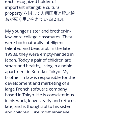
each recognized holder of
important intangible cultural
property を指して人间国宝と呼ぶ通
名が広く用いられている[2][3].
My younger sister and brother-in-
law were college classmates. They
were both naturally intelligent,
talented and beautiful. In the late
1990s, they were empty-handed in
Japan. Today a pair of children are
smart and healthy, living in a noble
apartment in Koto-ku, Tokyo. My
brother-in-law is responsible for the
development and marketing of a
large French software company
based in Tokyo. He is conscientious
in his work, leaves early and returns
late, and is thoughtful to his sister
and children. Like most Japanese