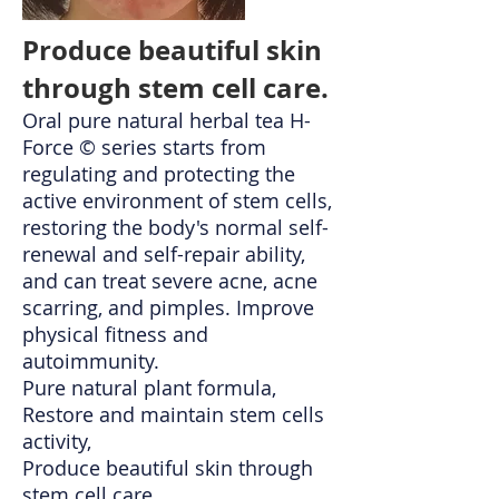
Produce beautiful skin
through stem cell care.
Oral pure natural herbal tea H-
Force © series starts from
regulating and protecting the
active environment of stem cells,
restoring the body's normal self-
renewal and self-repair ability,
and can treat severe acne, acne
scarring, and pimples. Improve
physical fitness and
autoimmunity.
Pure natural plant formula,
Restore and maintain stem cells
activity,
Produce beautiful skin through
stem cell care.