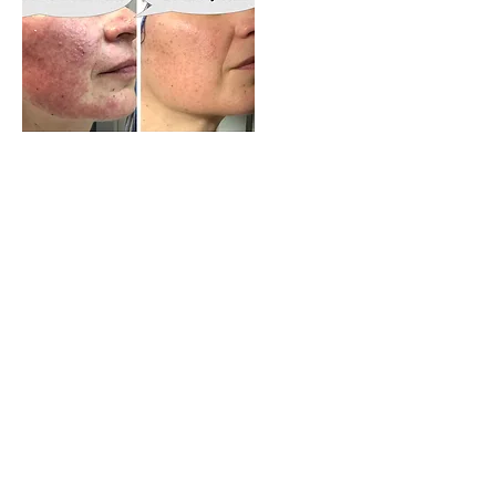
Beijing Tong Ren Tang Auckland
New Lynn TCM Clinic
Allergies and Eczema Support
Centre