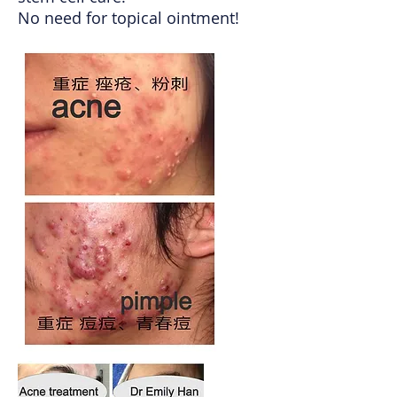
No need for topical ointment!