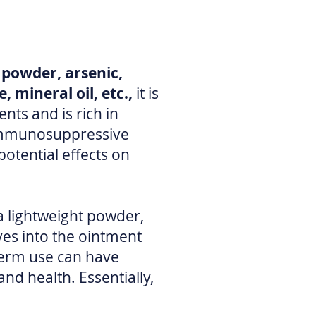
t powder, arsenic,
, mineral oil, etc.,
it is
ts and is rich in
l immunosuppressive
otential effects on
 a lightweight powder,
ves into the ointment
-term use can have
nd health. Essentially,