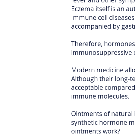
fever and other sym
Eczema itself is an 
Immune cell diseases
accompanied by gastro
Therefore, hormones,
immunosuppressive eff
Modern medicine all
Although their long-t
acceptable compared 
immune molecules.
Ointments of natural 
synthetic hormone med
ointments work?