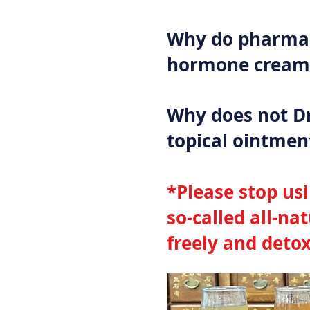
Why do pharmac
hormone creams
Why does not D
topical ointmen
*Please stop us
so-called all-na
freely and detox