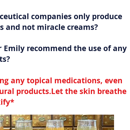
eutical companies only produce
 and not miracle creams?
r Emily recommend the use of any
ts?
ing any topical medications, even
tural products.Let the skin breathe
ify*