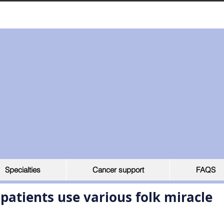
Specialties
Cancer support
FAQS
atients use various folk miracle