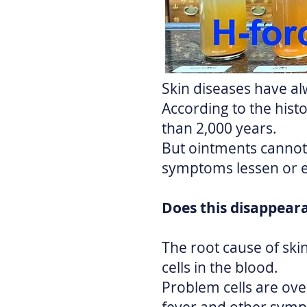
Skin diseases have al
According to the histo
than 2,000 years.
But ointments cannot 
symptoms lessen or 
Does this disappear
The root cause of sk
cells in the blood.
Problem cells are over