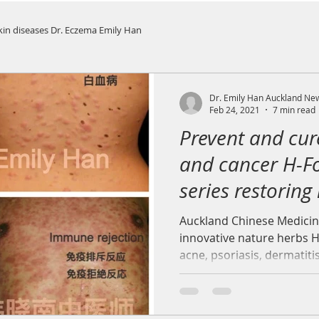
kin diseases Dr. Eczema Emily Han
Dr. Emily Han Auckland Ne
Feb 24, 2021
7 min read
Prevent and cur
and cancer H-F
series restoring
environment
Auckland Chinese Medicin
innovative nature herbs H
acne, psoriasis, dermatiti