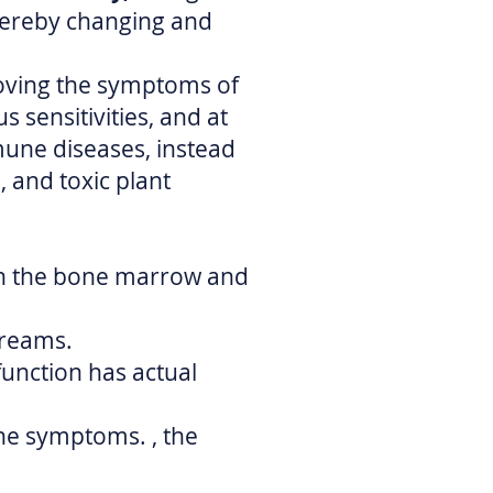
ereby changing and
oving the symptoms of
 sensitivities, and at
mune diseases, instead
 and toxic plant
in the bone marrow and
creams.
unction has actual
he symptoms. , the