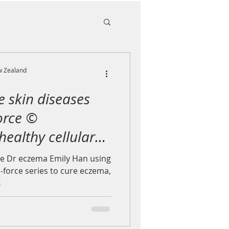
w Zealand
e skin diseases
orce ©
 healthy cellular
e Dr eczema Emily Han using
-force series to cure eczema,
s