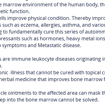
e marrow environment of the human body, th
tic function.
ls improve physical condition. Thereby impr
uch as eczema, allergies, asthma, and various
 to fundamentally cure this series of autoim
essants such as hormones, heavy metal ions,
p symptoms and Metastatic disease.
are immune leukocyte diseases originating 
m.
ronic illness that cannot be cured with topical 
 herbal medicine that improves bone marrow f
cle ointments to the affected area can mask t
ep into the bone marrow cannot be solved.