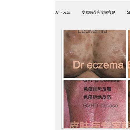
All Posts
皮肤病湿疹专家案例
S