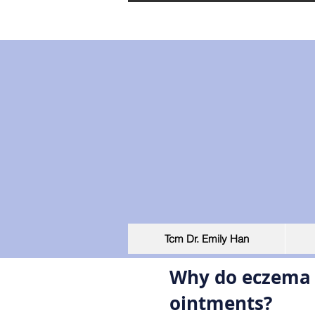
Tcm Dr. Emily Han
Why do eczema p
ointments?