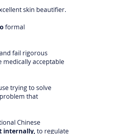
cellent skin beautifier.
no
formal
nd fail rigorous
 medically acceptable
use trying to solve
 problem that
tional Chinese
 internally,
to regulate