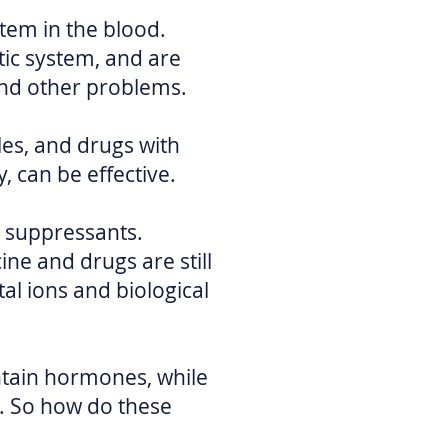
tem in the blood.
ic system, and are
and other problems.
es, and drugs with
, can be effective.
 suppressants.
ne and drugs are still
l ions and biological
ntain hormones, while
e. So how do these