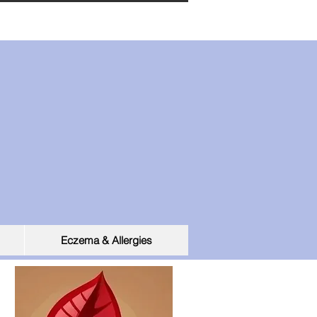
Eczema & Allergies