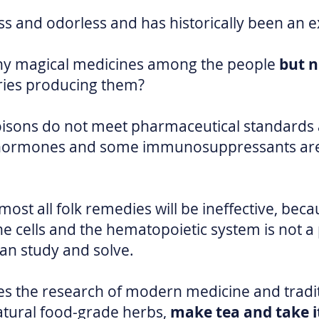
ess and odorless and has historically been an ex
ny magical medicines among the people
but 
ries producing them?
oisons do not meet pharmaceutical standards a
ly hormones and some immunosuppressants are
ost all folk remedies will be ineffective, beca
 cells and the hematopoietic system is not a
can study and solve.
s the research of modern medicine and tradi
atural food-grade herbs,
make tea and take it