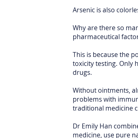
Arsenic is also colorl
Why are there so ma
pharmaceutical facto
This is because the p
toxicity testing. On
drugs.
Without ointments, alm
problems with immune
traditional medicine 
Dr Emily Han combine
medicine, use pure n