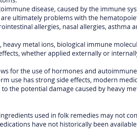
ptoms.
autoimmune disease, caused by the immune sys
 are ultimately problems with the hematopoiet
intestinal allergies, nasal allergies, asthma 
 heavy metal ions, biological immune molecul
ects, whether applied externally or internally
ows for the use of hormones and autoimmune
erm use has strong side effects, modern medici
to the potential damage caused by heavy meta
ingredients used in folk remedies may not co
ications have not historically been availabl