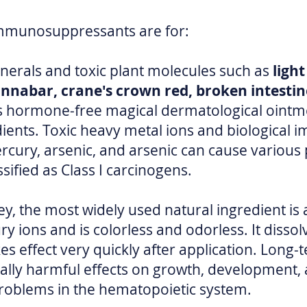
 immunosuppressants are for:
nerals and toxic plant molecules such as
ligh
innabar, crane's crown red, broken intestine
s hormone-free magical dermatological ointmen
edients. Toxic heavy metal ions and biologica
cury, arsenic, and arsenic can cause various p
ssified as Class I carcinogens.
ey, the most widely used natural ingredient is
y ions and is colorless and odorless. It dissol
es effect very quickly after application. Long
lly harmful effects on growth, development, a
problems in the hematopoietic system.