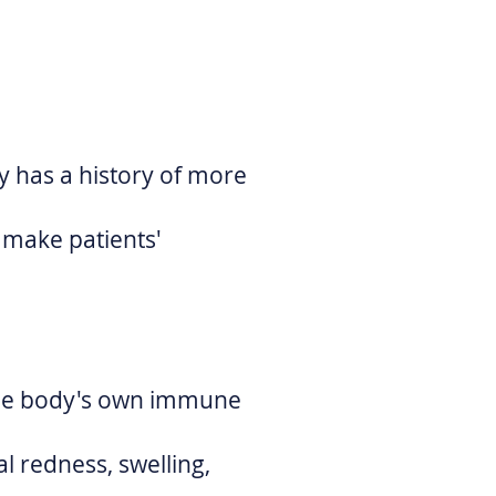
py has a history of more
 make patients'
 the body's own immune
al redness, swelling,