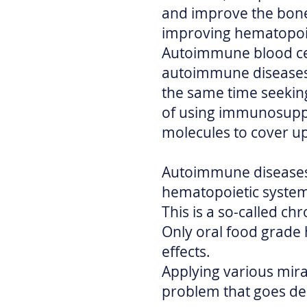
and improve the bon
improving hematopoie
Autoimmune blood cel
autoimmune diseases s
the same time seeking
of using immunosuppr
molecules to cover u
Autoimmune diseases 
hematopoietic syste
This is a so-called ch
Only oral food grade
effects.
Applying various mira
problem that goes de