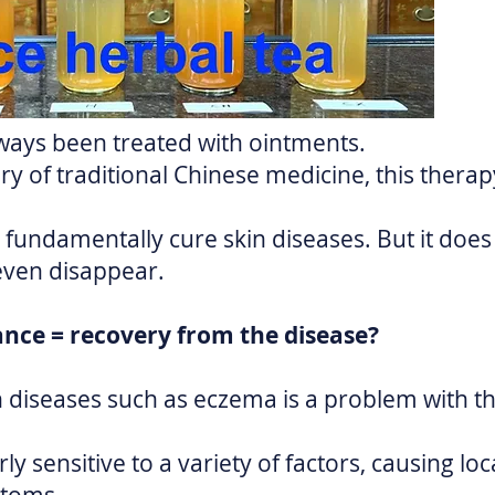
ways been treated with ointments.
ry of traditional Chinese medicine, this thera
fundamentally cure skin diseases. But it does
even disappear.
ance = recovery from the disease?
in diseases such as eczema is a problem with
ly sensitive to a variety of factors, causing loc