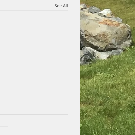
See All