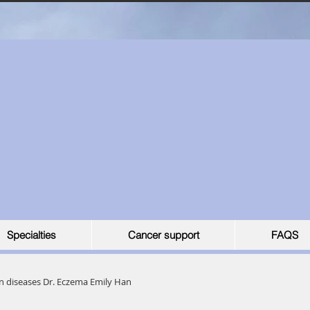
Specialties
Cancer support
FAQS
n diseases Dr. Eczema Emily Han