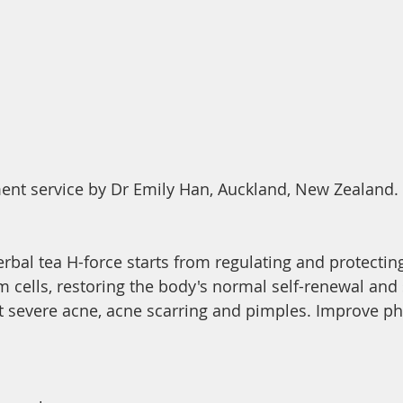
ent service by Dr Emily Han, Auckland, New Zealand. 
rbal tea H-force starts from regulating and protecting
 cells, restoring the body's normal self-renewal and s
at severe acne, acne scarring and pimples. Improve phy