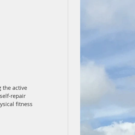
 the active 
elf-repair 
sical fitness 