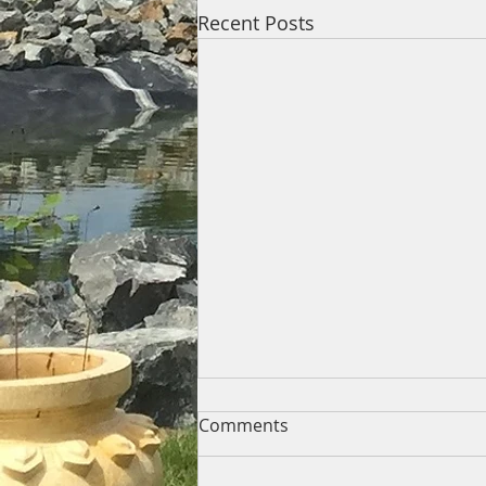
Recent Posts
Comments