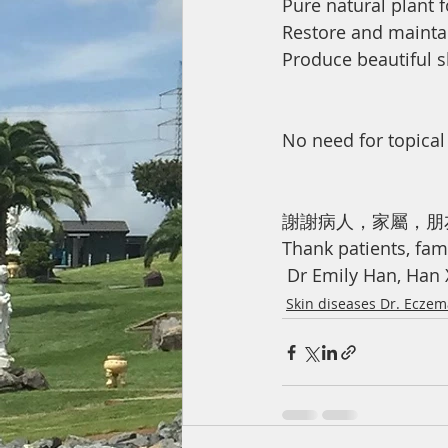
Pure natural plant 
Restore and maintai
Produce beautiful s
No need for topical
謝謝病人，家屬，朋
Thank patients, fami
 Dr Emily Han, Han
Skin diseases Dr. Ecze