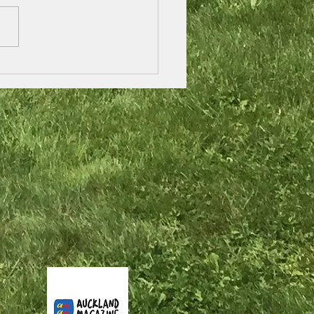
 / pimple treatment
 natural herbal tea,
land, New Zealand.