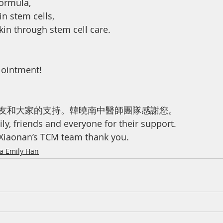
formula,
n stem cells,
kin through stem cell care.
 ointment!
友和大家的支持。韓曉南中醫師團隊感謝您。
ly, friends and everyone for their support.
 Xiaonan’s TCM team thank you.
ma Emily Han