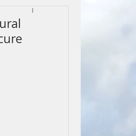
ural
 cure