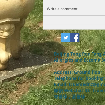
Write a comment...
What to do with recurrent
eczema and neuro
dermatitis?
Beijing Tong Ren Tang
Allergies and Eczema S
Address:
Ground floor,
Telephone for booking:
​Email: truemednz@gm
微信 Webchat ID: t
rue
​結善緣，渡善緣