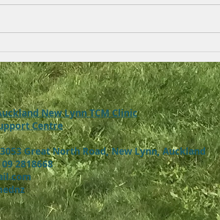
Baby , child eczema (Atopic
Acne
Dermatitis) , skin allergy
with
Symptoms, Treatment
Auck
 Auckland New Lynn TCM Clinic
upport Centre
 3053 Great North Road, New Lynn, Auckland
 09 2818668
ail.com
mednz