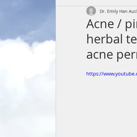
Dr. Emily Han Au
Acne / p
herbal te
acne per
https://www.youtube.