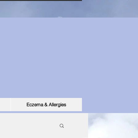
Eczema & Allergies