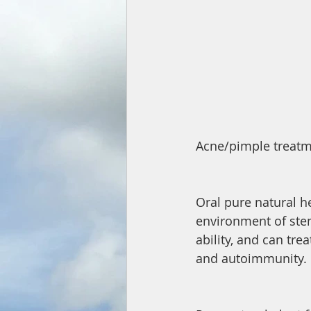
Acne/pimple treatm
Oral pure natural he
environment of stem
ability, and can tre
and autoimmunity.