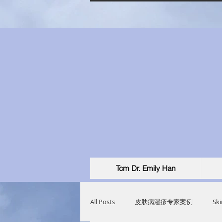
Tcm Dr. Emily Han
All Posts
皮肤病湿疹专家案例
Ski