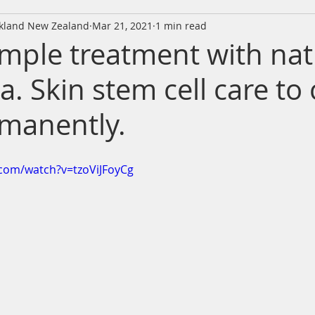
ckland New Zealand
Mar 21, 2021
1 min read
imple treatment with nat
a. Skin stem cell care to
manently.
com/watch?v=tzoViJFoyCg